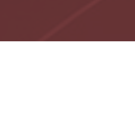
We focus on enhancing
the advisory practices
of select partnering
advisors and
supporting business