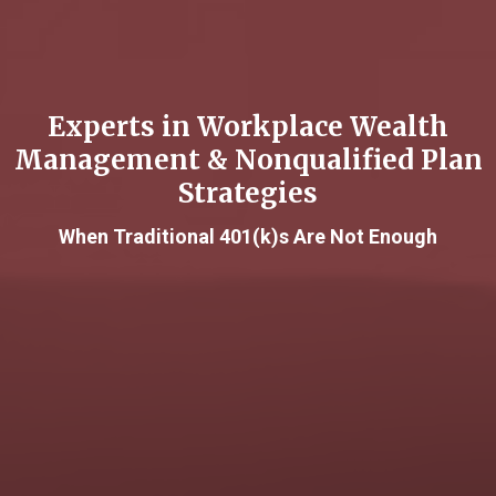
Experts in Workplace Wealth
Management & Nonqualified Plan
Strategies
When Traditional 401(k)s Are Not Enough