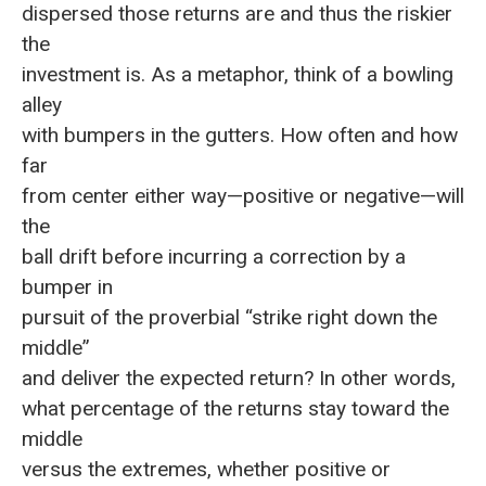
dispersed those returns are and thus the riskier
the
investment is. As a metaphor, think of a bowling
alley
with bumpers in the gutters. How often and how
far
from center either way—positive or negative—will
the
ball drift before incurring a correction by a
bumper in
pursuit of the proverbial “strike right down the
middle”
and deliver the expected return? In other words,
what percentage of the returns stay toward the
middle
versus the extremes, whether positive or