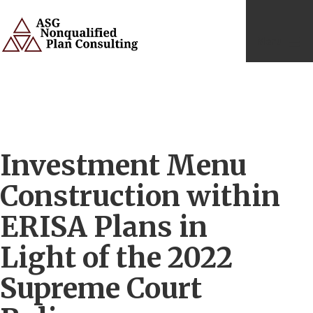
Skip
to
content
Menu
ASG
Consulting
Services
Investment Menu
Construction within
ERISA Plans in
Light of the 2022
Supreme Court