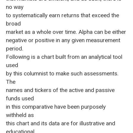
no way
to systematically earn returns that exceed the
broad
market as a whole over time. Alpha can be either
negative or positive in any given measurement
period.
Following is a chart built from an analytical tool
used
by this columnist to make such assessments.
The
names and tickers of the active and passive
funds used
in this comparative have been purposely
withheld as
this chart and its data are for illustrative and
educational