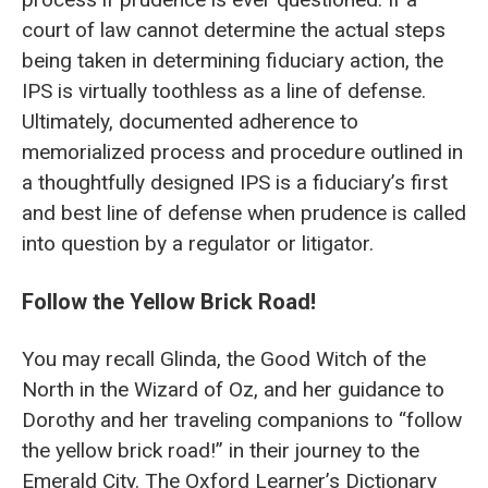
court of law cannot determine the actual steps
being taken in determining fiduciary action, the
IPS is virtually toothless as a line of defense.
Ultimately, documented adherence to
memorialized process and procedure outlined in
a thoughtfully designed IPS is a fiduciary’s first
and best line of defense when prudence is called
into question by a regulator or litigator.
Follow the Yellow Brick Road!
You may recall Glinda, the Good Witch of the
North in the Wizard of Oz, and her guidance to
Dorothy and her traveling companions to “follow
the yellow brick road!” in their journey to the
Emerald City. The Oxford Learner’s Dictionary