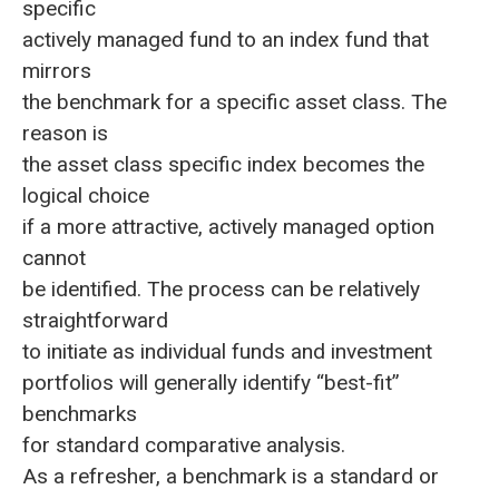
specific
actively managed fund to an index fund that
mirrors
the benchmark for a specific asset class. The
reason is
the asset class specific index becomes the
logical choice
if a more attractive, actively managed option
cannot
be identified. The process can be relatively
straightforward
to initiate as individual funds and investment
portfolios will generally identify “best-fit”
benchmarks
for standard comparative analysis.
As a refresher, a benchmark is a standard or