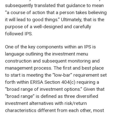
subsequently translated that guidance to mean
“a course of action that a person takes believing
it will lead to good things.” Ultimately, that is the
purpose of a well-designed and carefully
followed IPS.
One of the key components within an IPS is
language outlining the investment menu
construction and subsequent monitoring and
management process. The first and best place
to start is meeting the “low-bar” requirement set
forth within ERISA Section 404(c) requiring a
“broad range of investment options.” Given that
“broad range” is defined as three diversified
investment alternatives with risk/return
characteristics different from each other, most