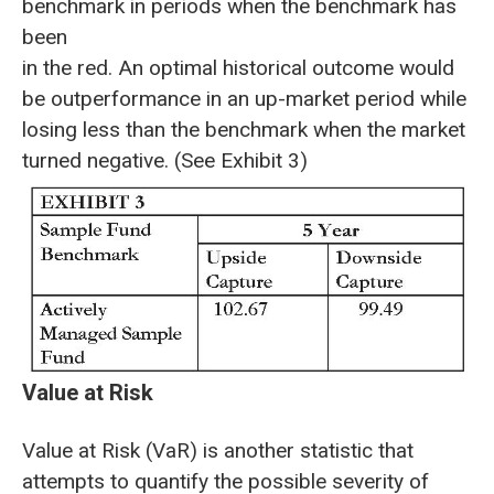
benchmark in periods when the benchmark has
been
in the red. An optimal historical outcome would
be outperformance in an up-market period while
losing less than the benchmark when the market
turned negative. (See Exhibit 3)
Value at Risk
Value at Risk (VaR) is another statistic that
attempts to quantify the possible severity of