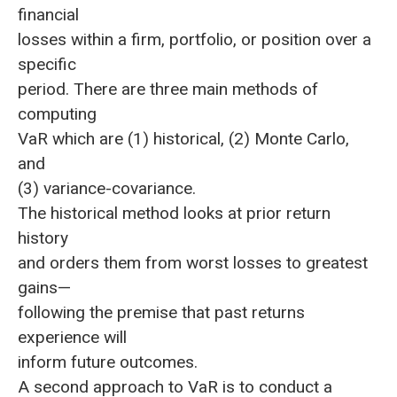
financial
losses within a firm, portfolio, or position over a
specific
period. There are three main methods of
computing
VaR which are (1) historical, (2) Monte Carlo,
and
(3) variance-covariance.
The historical method looks at prior return
history
and orders them from worst losses to greatest
gains—
following the premise that past returns
experience will
inform future outcomes.
A second approach to VaR is to conduct a