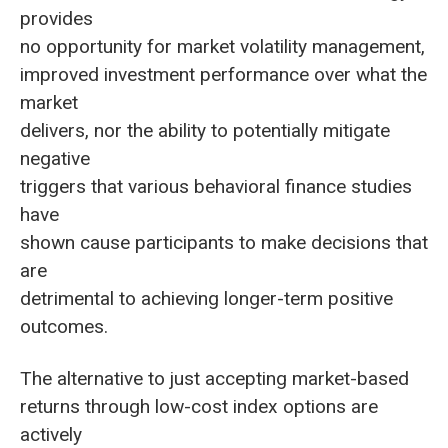
provides
no opportunity for market volatility management,
improved investment performance over what the
market
delivers, nor the ability to potentially mitigate
negative
triggers that various behavioral finance studies
have
shown cause participants to make decisions that
are
detrimental to achieving longer-term positive
outcomes.
The alternative to just accepting market-based
returns through low-cost index options are
actively