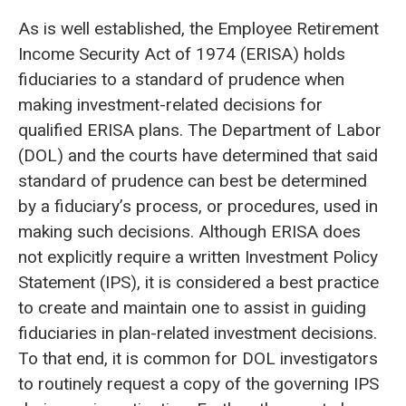
As is well established, the Employee Retirement
Income Security Act of 1974 (ERISA) holds
fiduciaries to a standard of prudence when
making investment-related decisions for
qualified ERISA plans. The Department of Labor
(DOL) and the courts have determined that said
standard of prudence can best be determined
by a fiduciary’s process, or procedures, used in
making such decisions. Although ERISA does
not explicitly require a written Investment Policy
Statement (IPS), it is considered a best practice
to create and maintain one to assist in guiding
fiduciaries in plan-related investment decisions.
To that end, it is common for DOL investigators
to routinely request a copy of the governing IPS