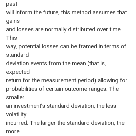
past
will inform the future, this method assumes that
gains
and losses are normally distributed over time.
This
way, potential losses can be framed in terms of
standard
deviation events from the mean (that is,
expected
return for the measurement period) allowing for
probabilities of certain outcome ranges. The
smaller
an investment’s standard deviation, the less
volatility
incurred. The larger the standard deviation, the
more