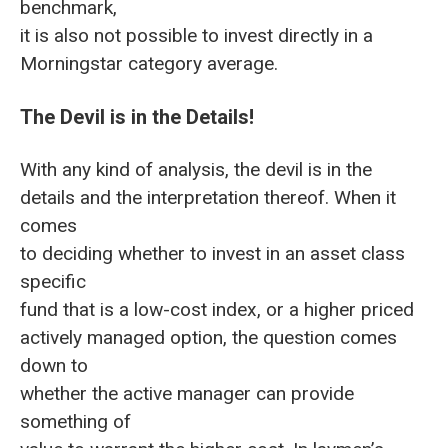
benchmark,
it is also not possible to invest directly in a
Morningstar category average.
The Devil is in the Details!
With any kind of analysis, the devil is in the
details and the interpretation thereof. When it
comes
to deciding whether to invest in an asset class
specific
fund that is a low-cost index, or a higher priced
actively managed option, the question comes
down to
whether the active manager can provide
something of