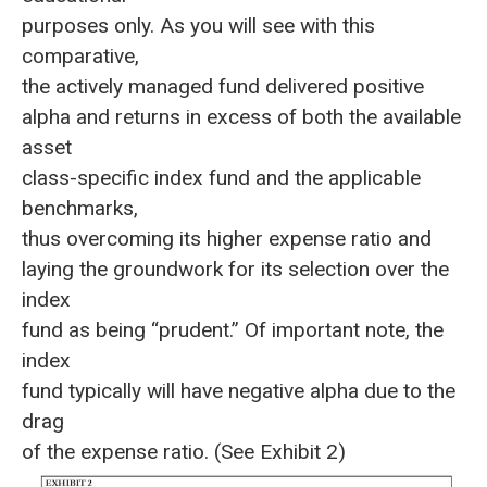
purposes only. As you will see with this
comparative,
the actively managed fund delivered positive
alpha and returns in excess of both the available
asset
class-specific index fund and the applicable
benchmarks,
thus overcoming its higher expense ratio and
laying the groundwork for its selection over the
index
fund as being “prudent.” Of important note, the
index
fund typically will have negative alpha due to the
drag
of the expense ratio. (See Exhibit 2)