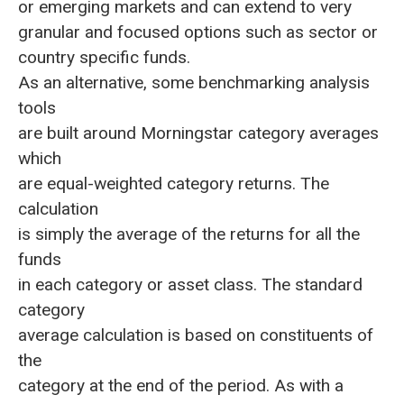
or emerging markets and can extend to very
granular and focused options such as sector or
country specific funds.
As an alternative, some benchmarking analysis
tools
are built around Morningstar category averages
which
are equal-weighted category returns. The
calculation
is simply the average of the returns for all the
funds
in each category or asset class. The standard
category
average calculation is based on constituents of
the
category at the end of the period. As with a