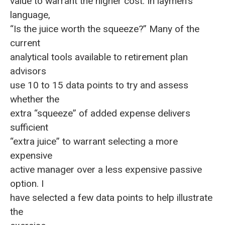
value to warrant the higher cost. In laymen’s
language,
“Is the juice worth the squeeze?” Many of the
current
analytical tools available to retirement plan
advisors
use 10 to 15 data points to try and assess
whether the
extra “squeeze” of added expense delivers
sufficient
“extra juice” to warrant selecting a more
expensive
active manager over a less expensive passive
option. I
have selected a few data points to help illustrate
the