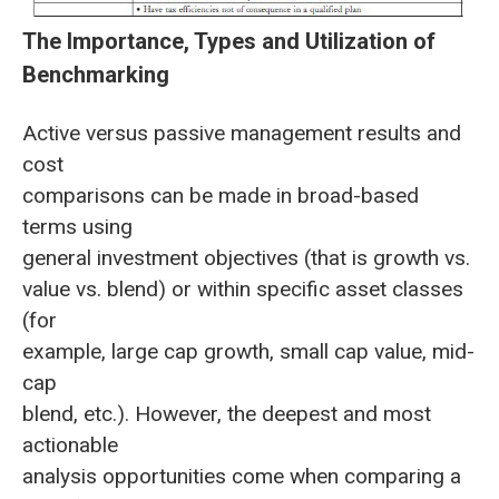
The Importance, Types and Utilization of
Benchmarking
Active versus passive management results and
cost
comparisons can be made in broad-based
terms using
general investment objectives (that is growth vs.
value vs. blend) or within specific asset classes
(for
example, large cap growth, small cap value, mid-
cap
blend, etc.). However, the deepest and most
actionable
analysis opportunities come when comparing a