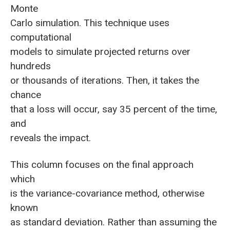
Monte
Carlo simulation. This technique uses
computational
models to simulate projected returns over
hundreds
or thousands of iterations. Then, it takes the
chance
that a loss will occur, say 35 percent of the time,
and
reveals the impact.
This column focuses on the final approach
which
is the variance-covariance method, otherwise
known
as standard deviation. Rather than assuming the