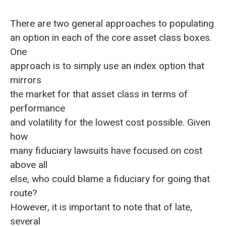
There are two general approaches to populating
an option in each of the core asset class boxes.
One
approach is to simply use an index option that
mirrors
the market for that asset class in terms of
performance
and volatility for the lowest cost possible. Given
how
many fiduciary lawsuits have focused on cost
above all
else, who could blame a fiduciary for going that
route?
However, it is important to note that of late,
several