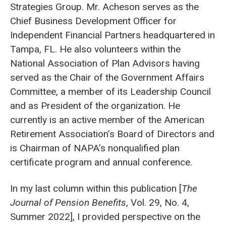
Strategies Group. Mr. Acheson serves as the
Chief Business Development Officer for
Independent Financial Partners headquartered in
Tampa, FL. He also volunteers within the
National Association of Plan Advisors having
served as the Chair of the Government Affairs
Committee, a member of its Leadership Council
and as President of the organization. He
currently is an active member of the American
Retirement Association’s Board of Directors and
is Chairman of NAPA’s nonqualified plan
certificate program and annual conference.
In my last column within this publication [
The
Journal of Pension Benefits
, Vol. 29, No. 4,
Summer 2022], I provided perspective on the