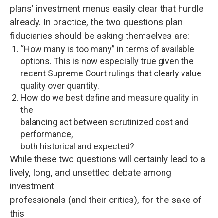
plans’ investment menus easily clear that hurdle
already. In practice, the two questions plan
fiduciaries should be asking themselves are:
“How many is too many” in terms of available
options. This is now especially true given the
recent Supreme Court rulings that clearly value
quality over quantity.
How do we best define and measure quality in
the
balancing act between scrutinized cost and
performance,
both historical and expected?
While these two questions will certainly lead to a
lively, long, and unsettled debate among
investment
professionals (and their critics), for the sake of
this