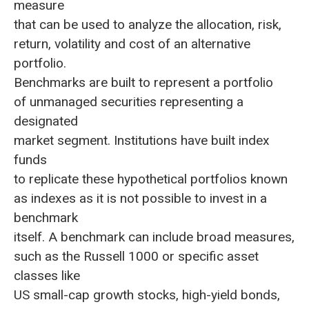
measure
that can be used to analyze the allocation, risk,
return, volatility and cost of an alternative
portfolio.
Benchmarks are built to represent a portfolio
of unmanaged securities representing a
designated
market segment. Institutions have built index
funds
to replicate these hypothetical portfolios known
as indexes as it is not possible to invest in a
benchmark
itself. A benchmark can include broad measures,
such as the Russell 1000 or specific asset
classes like
US small-cap growth stocks, high-yield bonds,