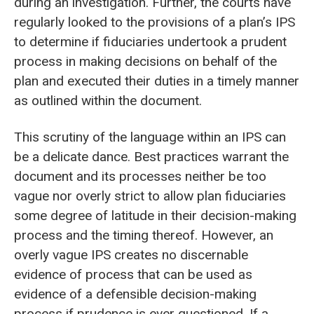
during an investigation. Further, the courts have
regularly looked to the provisions of a plan’s IPS
to determine if fiduciaries undertook a prudent
process in making decisions on behalf of the
plan and executed their duties in a timely manner
as outlined within the document.
This scrutiny of the language within an IPS can
be a delicate dance. Best practices warrant the
document and its processes neither be too
vague nor overly strict to allow plan fiduciaries
some degree of latitude in their decision-making
process and the timing thereof. However, an
overly vague IPS creates no discernable
evidence of process that can be used as
evidence of a defensible decision-making
process if prudence is ever questioned. If a