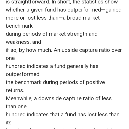
is straightforward. In short, the statistics show
whether a given fund has outperformed—gained
more or lost less than—a broad market
benchmark
during periods of market strength and
weakness, and
if so, by how much. An upside capture ratio over
one
hundred indicates a fund generally has
outperformed
the benchmark during periods of positive
returns.
Meanwhile, a downside capture ratio of less
than one
hundred indicates that a fund has lost less than
its