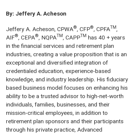
By: Jeffery A. Acheson
®
®
TM
Jeffery A. Acheson, CPWA
, CFP
, CPFA
,
®
®
TM
TM
AIF
, CEPA
, NQPA
, CAPP
has 40 + years
in the financial services and retirement plan
industries, creating a value proposition that is an
exceptional and diversified integration of
credentialed education, experience-based
knowledge, and industry leadership. His fiduciary
based business model focuses on enhancing his
ability to be a trusted advisor to high-net-worth
individuals, families, businesses, and their
mission-critical employees, in addition to
retirement plan sponsors and their participants
through his private practice, Advanced