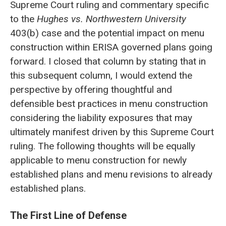
Supreme Court ruling and commentary specific
to the
Hughes vs. Northwestern University
403(b) case and the potential impact on menu
construction within ERISA governed plans going
forward. I closed that column by stating that in
this subsequent column, I would extend the
perspective by offering thoughtful and
defensible best practices in menu construction
considering the liability exposures that may
ultimately manifest driven by this Supreme Court
ruling. The following thoughts will be equally
applicable to menu construction for newly
established plans and menu revisions to already
established plans.
The First Line of Defense