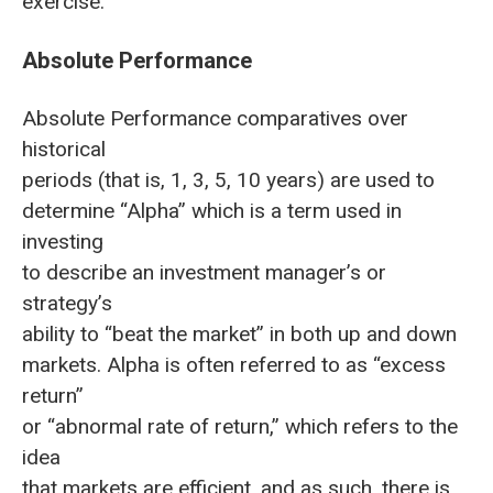
exercise.
Absolute Performance
Absolute Performance comparatives over
historical
periods (that is, 1, 3, 5, 10 years) are used to
determine “Alpha” which is a term used in
investing
to describe an investment manager’s or
strategy’s
ability to “beat the market” in both up and down
markets. Alpha is often referred to as “excess
return”
or “abnormal rate of return,” which refers to the
idea
that markets are efficient, and as such, there is