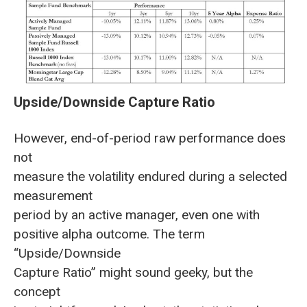
Upside/Downside Capture Ratio
However, end-of-period raw performance does
not
measure the volatility endured during a selected
measurement
period by an active manager, even one with
positive alpha outcome. The term
“Upside/Downside
Capture Ratio” might sound geeky, but the
concept