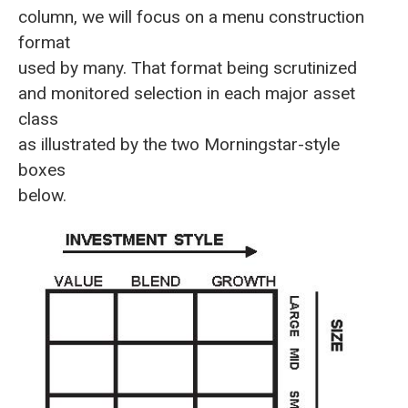
column, we will focus on a menu construction
format
used by many. That format being scrutinized
and monitored selection in each major asset
class
as illustrated by the two Morningstar-style
boxes
below.