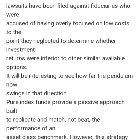
lawsuits have been filed against fiduciaries who
were
accused of having overly focused on low costs
to the
point they neglected to determine whether
investment
returns were inferior to other similar available
options.
It will be interesting to see how far the pendulum
now
swings in that direction.
Pure index funds provide a passive approach
built
to replicate and match, not beat, the
performance of an
asset class benchmark. However, this strategy