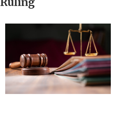
Ruling