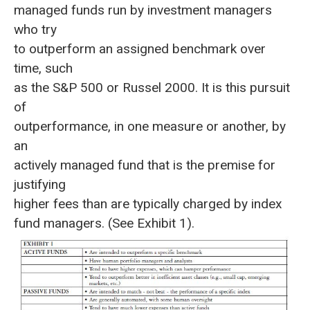
managed funds run by investment managers
who try
to outperform an assigned benchmark over
time, such
as the S&P 500 or Russel 2000. It is this pursuit
of
outperformance, in one measure or another, by
an
actively managed fund that is the premise for
justifying
higher fees than are typically charged by index
fund managers. (See Exhibit 1).